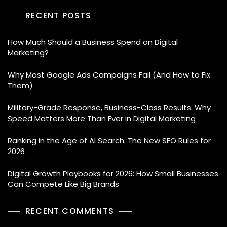
RECENT POSTS
How Much Should a Business Spend on Digital
Marketing?
Why Most Google Ads Campaigns Fail (And How to Fix
Them)
Military-Grade Response, Business-Class Results: Why
Speed Matters More Than Ever in Digital Marketing
Ranking in the Age of AI Search: The New SEO Rules for
2026
Digital Growth Playbooks for 2026: How Small Businesses
Can Compete Like Big Brands
RECENT COMMENTS