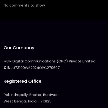
No comments to show.
Our Company
MBM Digital Communications (OPC) Private Limited
CIN:
U73100WB2024OPC270607
Registered Office
Rabindrapally, Bhatar, Burdwan
West Bengal, India - 713125