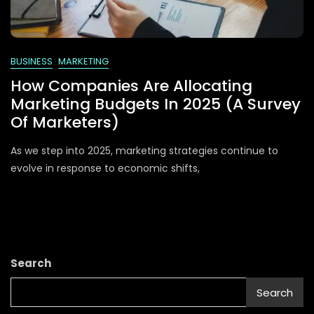
BUSINESS
MARKETING
How Companies Are Allocating
Marketing Budgets In 2025 (A Survey
Of Marketers)
As we step into 2025, marketing strategies continue to
evolve in response to economic shifts,
Search
Search