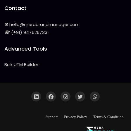
Contact
✉
hello@merabrandmanager.com
☏
(+91) 9475267331
Advanced Tools
Bulk UTM Builder
Support
Privacy Policy
Terms & Condition