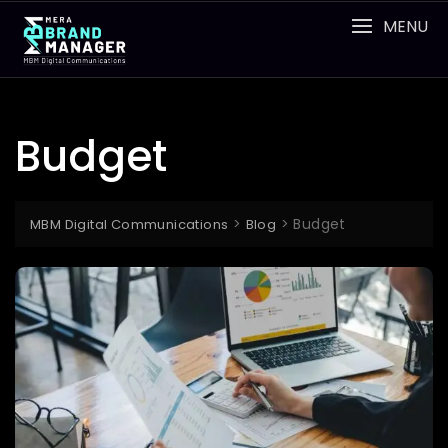
Skip
MENU
to
content
Budget
>
>
Budget
MBM Digital Communications
Blog