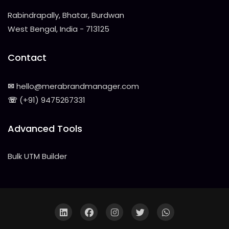
Rabindrapally, Bhatar, Burdwan
West Bengal, India - 713125
Contact
✉
hello@merabrandmanager.com
☏
(+91) 9475267331
Advanced Tools
Bulk UTM Builder