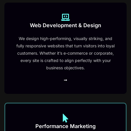
Web Development & Design
ChatGPT said:
We design high-performing, visually striking, and
fully responsive websites that turn visitors into loyal
customers. Whether it’s e-commerce or corporate,
every site is crafted to align perfectly with your
business objectives.
Performance Marketing