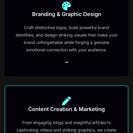
Branding & Graphic Design
Craft distinctive logos, build powerful brand
identities, and design striking visuals that make your
brand unforgettable while forging a genuine
emotional connection with your audience.
Content Creation & Marketing​
From engaging blogs and insightful articles to
captivating videos and striking graphics, we create