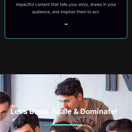
impactful content that tells your story, draws in your
audience, and inspires them to act.
HIRE US
Let’s Build, Scale & Dominate!