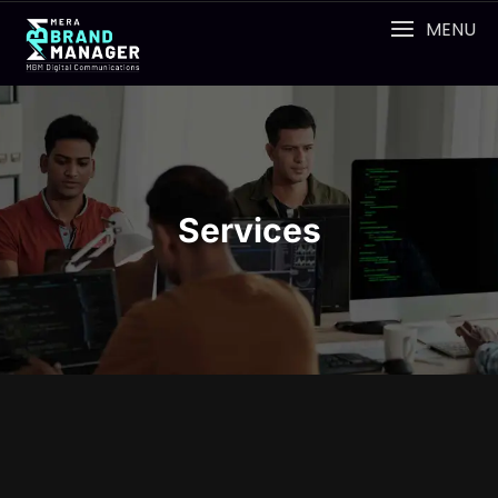
MENU
Services