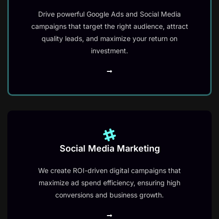
Drive powerful Google Ads and Social Media
campaigns that target the right audience, attract
quality leads, and maximize your return on
investment.
Social Media Marketing
We create ROI-driven digital campaigns that
maximize ad spend efficiency, ensuring high
conversions and business growth.