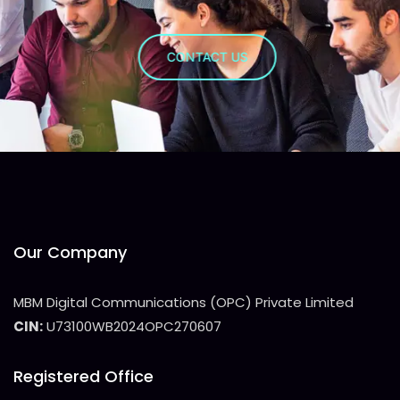
CONTACT US
Our Company
MBM Digital Communications (OPC) Private Limited
CIN:
U73100WB2024OPC270607
Registered Office