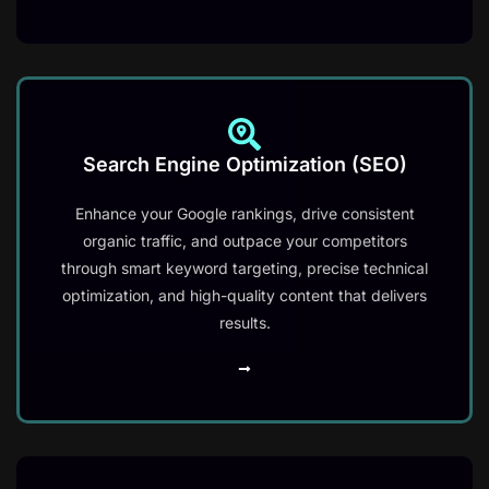
Search Engine Optimization (SEO)
Enhance your Google rankings, drive consistent
organic traffic, and outpace your competitors
through smart keyword targeting, precise technical
optimization, and high-quality content that delivers
results.