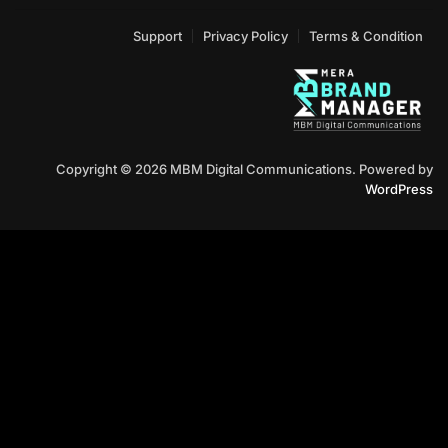
Support
Privacy Policy
Terms & Condition
Copyright © 2026 MBM Digital Communications. Powered by
WordPress
Contact Us