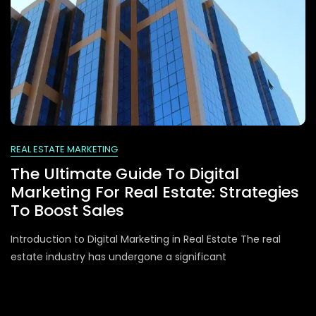
REAL ESTATE MARKETING
The Ultimate Guide To Digital
Marketing For Real Estate: Strategies
To Boost Sales
Introduction to Digital Marketing in Real Estate The real
estate industry has undergone a significant