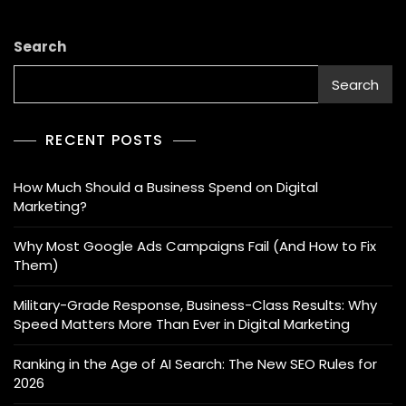
Search
Search
RECENT POSTS
How Much Should a Business Spend on Digital
Marketing?
Why Most Google Ads Campaigns Fail (And How to Fix
Them)
Military-Grade Response, Business-Class Results: Why
Speed Matters More Than Ever in Digital Marketing
Ranking in the Age of AI Search: The New SEO Rules for
2026