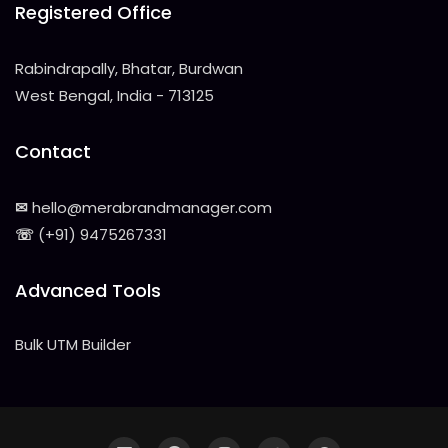
Registered Office
Rabindrapally, Bhatar, Burdwan
West Bengal, India - 713125
Contact
✉
hello@merabrandmanager.com
☏
(+91) 9475267331
Advanced Tools
Bulk UTM Builder