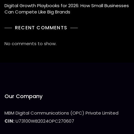
Digital Growth Playbooks for 2026: How Small Businesses
Can Compete Like Big Brands
RECENT COMMENTS
No comments to show.
Our Company
MBM Digital Communications (OPC) Private Limited
CIN:
U73100WB2024OPC270607