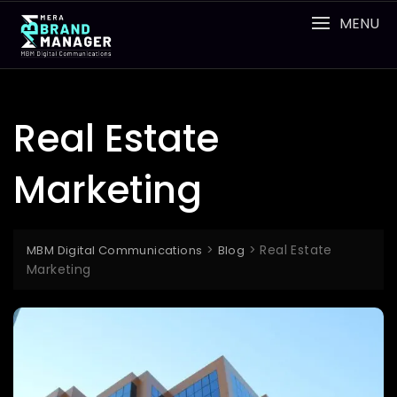
Skip
MENU
to
content
Real Estate
Marketing
>
>
Real Estate
MBM Digital Communications
Blog
Marketing